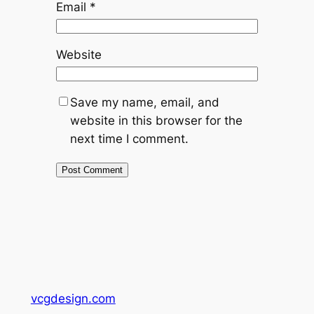
Email
*
Website
Save my name, email, and
website in this browser for the
next time I comment.
vcgdesign.com