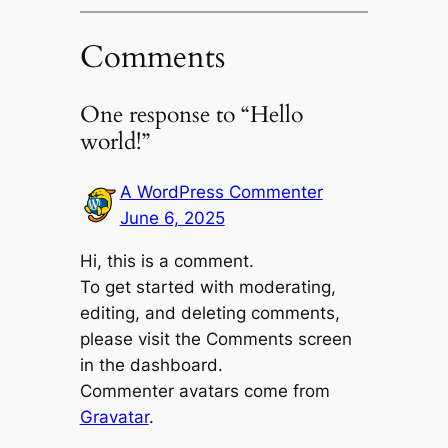
Comments
One response to “Hello
world!”
A WordPress Commenter
June 6, 2025
Hi, this is a comment.
To get started with moderating,
editing, and deleting comments,
please visit the Comments screen
in the dashboard.
Commenter avatars come from
Gravatar
.