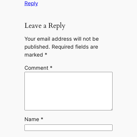
Reply
Leave a Reply
Your email address will not be
published.
Required fields are
marked
*
Comment
*
Name
*