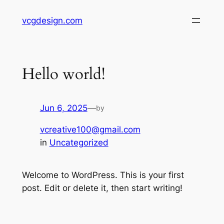
Skip
vcgdesign.com
to
content
Hello world!
Jun 6, 2025
—
by
vcreative100@gmail.com
in
Uncategorized
Welcome to WordPress. This is your first
post. Edit or delete it, then start writing!